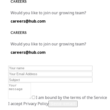
CAREERS
Would you like to join our growing team?
careers@hub.com
CAREERS
Would you like to join our growing team?
careers@hub.com
I am bound by the terms of the Service
I accept Privacy Policy