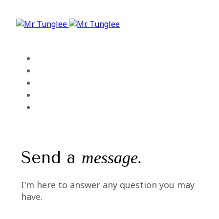
Skip
Skip
links
to
primary
navigation
Skip
Home
to
About Me
content
My Services
Portfolio
Contact
Send a
message.
I'm here to answer any question you may
have.